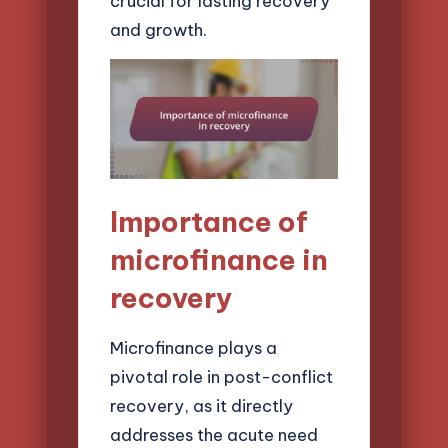
crucial for lasting recovery
and growth.
Importance of
microfinance in
recovery
Microfinance plays a
pivotal role in post-conflict
recovery, as it directly
addresses the acute need