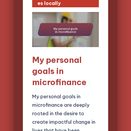
es locally
My personal
goals in
microfinance
My personal goals in
microfinance are deeply
rooted in the desire to
create impactful change in
lives that have been