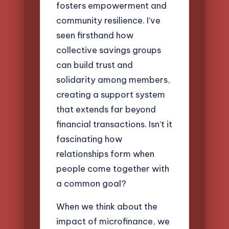
fosters empowerment and
community resilience. I’ve
seen firsthand how
collective savings groups
can build trust and
solidarity among members,
creating a support system
that extends far beyond
financial transactions. Isn’t it
fascinating how
relationships form when
people come together with
a common goal?
When we think about the
impact of microfinance, we