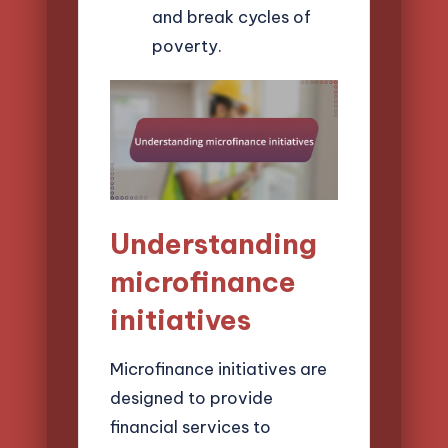
and break cycles of
poverty.
Understanding
microfinance
initiatives
Microfinance initiatives are
designed to provide
financial services to