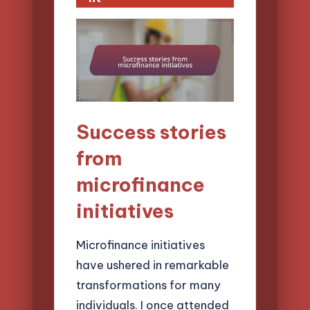
Success stories
from
microfinance
initiatives
Microfinance initiatives
have ushered in remarkable
transformations for many
individuals. I once attended