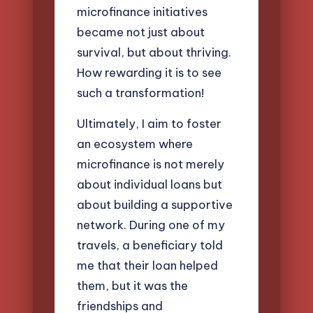
microfinance initiatives
became not just about
survival, but about thriving.
How rewarding it is to see
such a transformation!
Ultimately, I aim to foster
an ecosystem where
microfinance is not merely
about individual loans but
about building a supportive
network. During one of my
travels, a beneficiary told
me that their loan helped
them, but it was the
friendships and