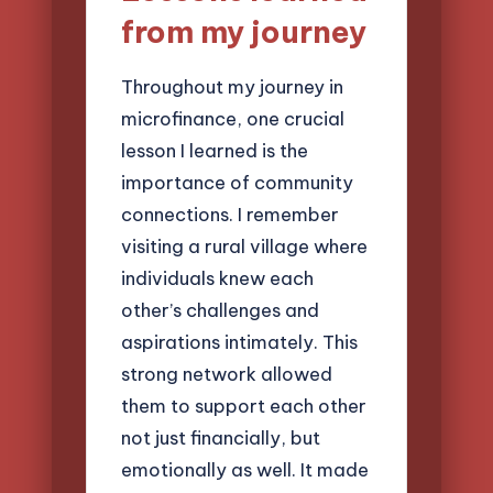
from my journey
Throughout my journey in
microfinance, one crucial
lesson I learned is the
importance of community
connections. I remember
visiting a rural village where
individuals knew each
other’s challenges and
aspirations intimately. This
strong network allowed
them to support each other
not just financially, but
emotionally as well. It made