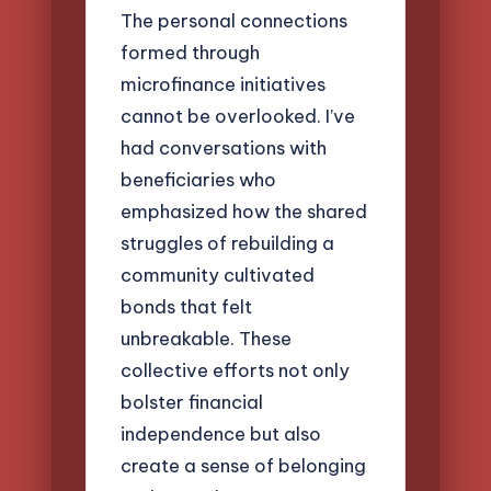
The personal connections
formed through
microfinance initiatives
cannot be overlooked. I’ve
had conversations with
beneficiaries who
emphasized how the shared
struggles of rebuilding a
community cultivated
bonds that felt
unbreakable. These
collective efforts not only
bolster financial
independence but also
create a sense of belonging