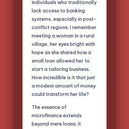
individuals who traditionally
lack access to banking
systems, especially in post-
conflict regions. I remember
meeting a woman in a rural
village, her eyes bright with
hope as she shared how a
small loan allowed her to
start a tailoring business.
How incredible is it that just
a modest amount of money
could transform her life?
The essence of
microfinance extends
beyond mere loans; it