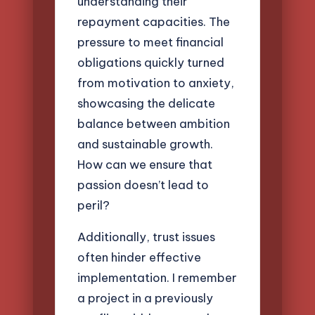
understanding their
repayment capacities. The
pressure to meet financial
obligations quickly turned
from motivation to anxiety,
showcasing the delicate
balance between ambition
and sustainable growth.
How can we ensure that
passion doesn’t lead to
peril?
Additionally, trust issues
often hinder effective
implementation. I remember
a project in a previously