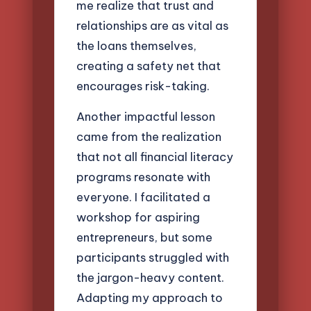
me realize that trust and
relationships are as vital as
the loans themselves,
creating a safety net that
encourages risk-taking.
Another impactful lesson
came from the realization
that not all financial literacy
programs resonate with
everyone. I facilitated a
workshop for aspiring
entrepreneurs, but some
participants struggled with
the jargon-heavy content.
Adapting my approach to