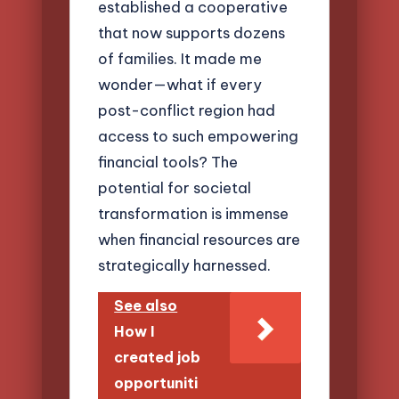
established a cooperative
that now supports dozens
of families. It made me
wonder—what if every
post-conflict region had
access to such empowering
financial tools? The
potential for societal
transformation is immense
when financial resources are
strategically harnessed.
See also
How I
created job
opportuniti