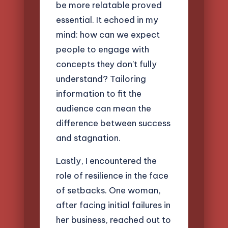
be more relatable proved
essential. It echoed in my
mind: how can we expect
people to engage with
concepts they don’t fully
understand? Tailoring
information to fit the
audience can mean the
difference between success
and stagnation.
Lastly, I encountered the
role of resilience in the face
of setbacks. One woman,
after facing initial failures in
her business, reached out to