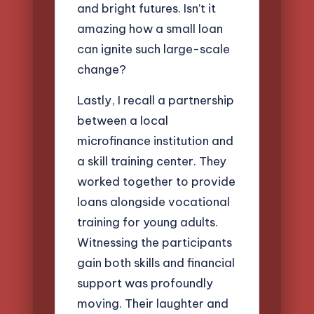
and bright futures. Isn’t it
amazing how a small loan
can ignite such large-scale
change?
Lastly, I recall a partnership
between a local
microfinance institution and
a skill training center. They
worked together to provide
loans alongside vocational
training for young adults.
Witnessing the participants
gain both skills and financial
support was profoundly
moving. Their laughter and