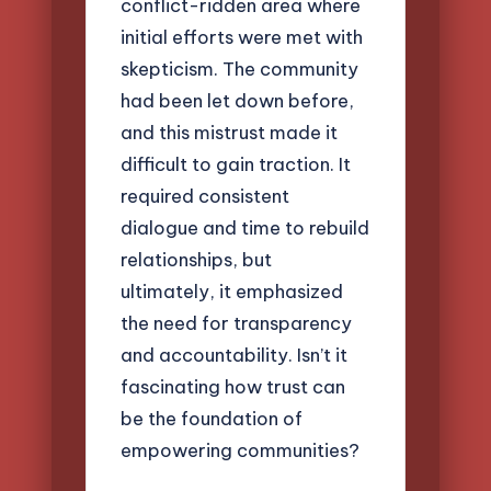
conflict-ridden area where
initial efforts were met with
skepticism. The community
had been let down before,
and this mistrust made it
difficult to gain traction. It
required consistent
dialogue and time to rebuild
relationships, but
ultimately, it emphasized
the need for transparency
and accountability. Isn’t it
fascinating how trust can
be the foundation of
empowering communities?