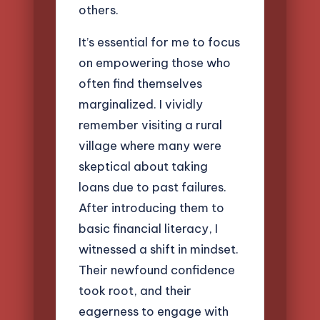
others.
It’s essential for me to focus
on empowering those who
often find themselves
marginalized. I vividly
remember visiting a rural
village where many were
skeptical about taking
loans due to past failures.
After introducing them to
basic financial literacy, I
witnessed a shift in mindset.
Their newfound confidence
took root, and their
eagerness to engage with