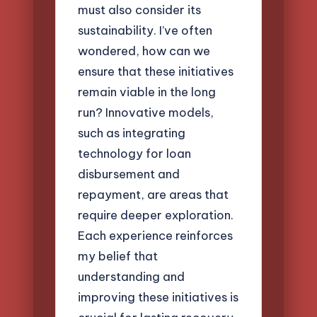
must also consider its
sustainability. I’ve often
wondered, how can we
ensure that these initiatives
remain viable in the long
run? Innovative models,
such as integrating
technology for loan
disbursement and
repayment, are areas that
require deeper exploration.
Each experience reinforces
my belief that
understanding and
improving these initiatives is