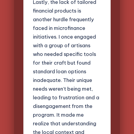
Lastly, the lack of tailored
financial products is
another hurdle frequently
faced in microfinance
initiatives. I once engaged
with a group of artisans
who needed specific tools
for their craft but found
standard loan options
inadequate. Their unique
needs weren’t being met,
leading to frustration and a
disengagement from the
program. It made me
realize that understanding
the local context and