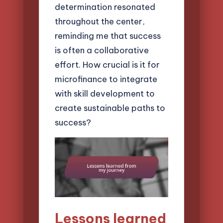
determination resonated
throughout the center,
reminding me that success
is often a collaborative
effort. How crucial is it for
microfinance to integrate
with skill development to
create sustainable paths to
success?
Lessons learned