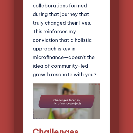
collaborations formed
during that journey that
truly changed their lives.
This reinforces my
conviction that a holistic
approach is key in
microfinance—doesn’t the
idea of community-led
growth resonate with you?
Challenges