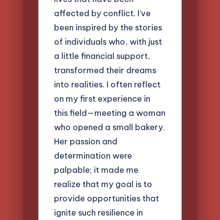
affected by conflict. I’ve
been inspired by the stories
of individuals who, with just
a little financial support,
transformed their dreams
into realities. I often reflect
on my first experience in
this field—meeting a woman
who opened a small bakery.
Her passion and
determination were
palpable; it made me
realize that my goal is to
provide opportunities that
ignite such resilience in