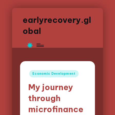
earlyrecovery.gl
obal
Posted
Economic Development
in
My journey
through
microfinance