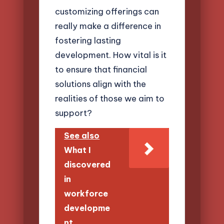
customizing offerings can
really make a difference in
fostering lasting
development. How vital is it
to ensure that financial
solutions align with the
realities of those we aim to
support?
See also
What I
discovered
in
workforce
developme
nt