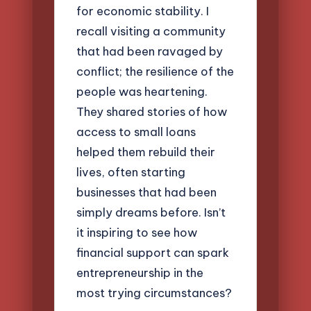
for economic stability. I
recall visiting a community
that had been ravaged by
conflict; the resilience of the
people was heartening.
They shared stories of how
access to small loans
helped them rebuild their
lives, often starting
businesses that had been
simply dreams before. Isn’t
it inspiring to see how
financial support can spark
entrepreneurship in the
most trying circumstances?