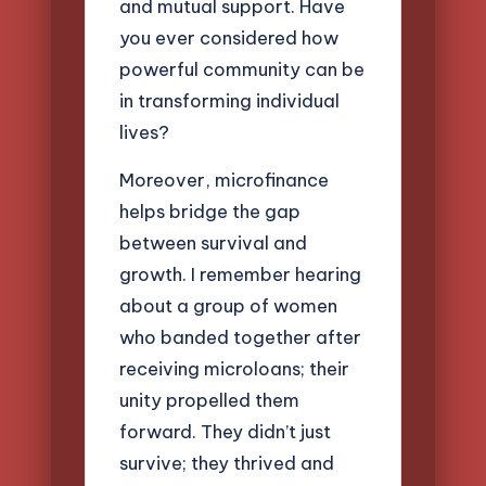
and mutual support. Have
you ever considered how
powerful community can be
in transforming individual
lives?
Moreover, microfinance
helps bridge the gap
between survival and
growth. I remember hearing
about a group of women
who banded together after
receiving microloans; their
unity propelled them
forward. They didn’t just
survive; they thrived and