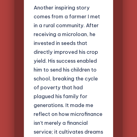
Another inspiring story
comes from a farmer I met
in a rural community. After
receiving a microloan, he
invested in seeds that
directly improved his crop
yield. His success enabled
him to send his children to
school, breaking the cycle
of poverty that had
plagued his family for
generations. It made me
reflect on how microfinance
isn’t merely a financial
service; it cultivates dreams