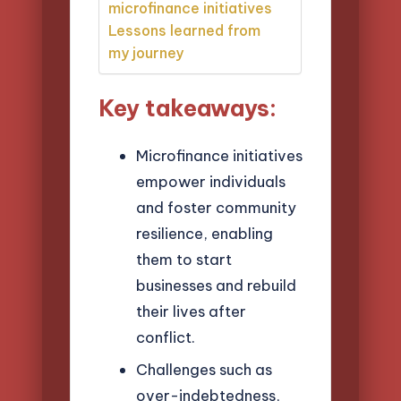
microfinance initiatives
Lessons learned from
my journey
Key takeaways:
Microfinance initiatives
empower individuals
and foster community
resilience, enabling
them to start
businesses and rebuild
their lives after
conflict.
Challenges such as
over-indebtedness,