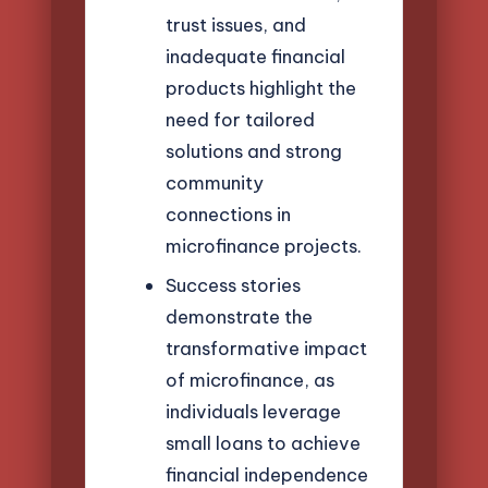
trust issues, and
inadequate financial
products highlight the
need for tailored
solutions and strong
community
connections in
microfinance projects.
Success stories
demonstrate the
transformative impact
of microfinance, as
individuals leverage
small loans to achieve
financial independence