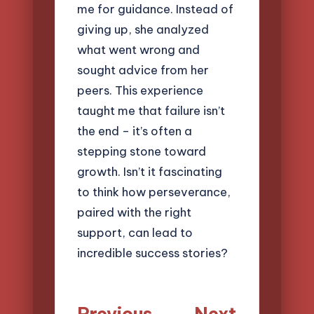
me for guidance. Instead of
giving up, she analyzed
what went wrong and
sought advice from her
peers. This experience
taught me that failure isn’t
the end – it’s often a
stepping stone toward
growth. Isn’t it fascinating
to think how perseverance,
paired with the right
support, can lead to
incredible success stories?
Post