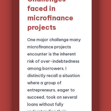
faced in
microfinance
projects
One major challenge many
microfinance projects
encounter is the inherent
risk of over-indebtedness
among borrowers. I
distinctly recall a situation
where a group of
entrepreneurs, eager to
succeed, took on several
loans without fully