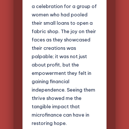
a celebration for a group of
women who had pooled
their small loans to open a
fabric shop. The joy on their
faces as they showcased
their creations was
palpable; it was not just
about profit, but the
empowerment they felt in
gaining financial
independence. Seeing them
thrive showed me the
tangible impact that
microfinance can have in
restoring hope.