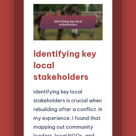
Identifying key
local
stakeholders
Identifying key local
stakeholders is crucial when
rebuilding after a conflict. In
my experience, I found that
mapping out community
leaders, local NGOs, and