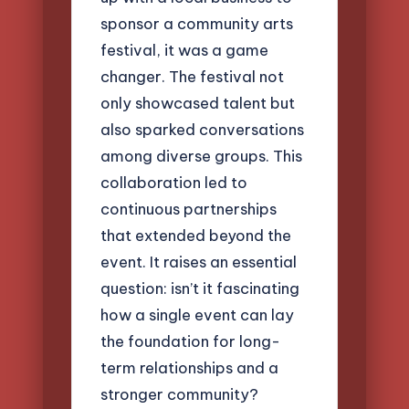
sponsor a community arts
festival, it was a game
changer. The festival not
only showcased talent but
also sparked conversations
among diverse groups. This
collaboration led to
continuous partnerships
that extended beyond the
event. It raises an essential
question: isn’t it fascinating
how a single event can lay
the foundation for long-
term relationships and a
stronger community?