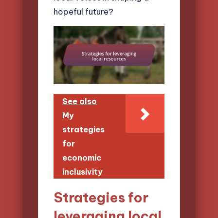
hopeful future?
See also
My
strategies
for
economic
inclusivity
Strategies for
leveraging local