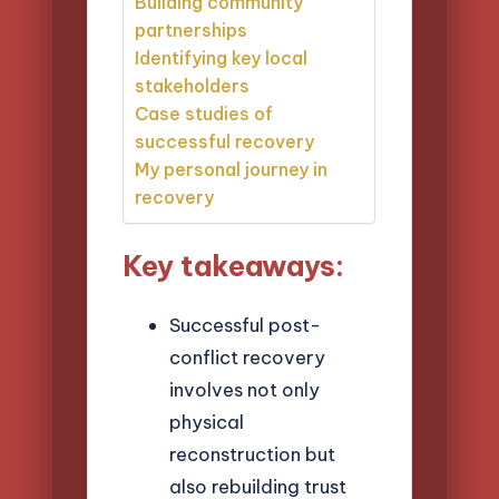
Building community
partnerships
Identifying key local
stakeholders
Case studies of
successful recovery
My personal journey in
recovery
Key takeaways:
Successful post-
conflict recovery
involves not only
physical
reconstruction but
also rebuilding trust