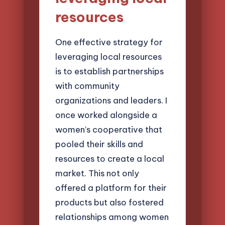
resources
One effective strategy for
leveraging local resources
is to establish partnerships
with community
organizations and leaders. I
once worked alongside a
women’s cooperative that
pooled their skills and
resources to create a local
market. This not only
offered a platform for their
products but also fostered
relationships among women