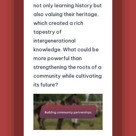
not only learning history but
also valuing their heritage,
which created a rich
tapestry of
intergenerational
knowledge. What could be
more powerful than
strengthening the roots of a
community while cultivating
its future?