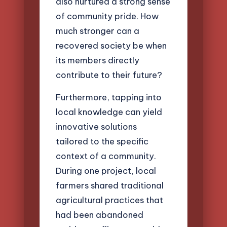
also nurtured a strong sense
of community pride. How
much stronger can a
recovered society be when
its members directly
contribute to their future?
Furthermore, tapping into
local knowledge can yield
innovative solutions
tailored to the specific
context of a community.
During one project, local
farmers shared traditional
agricultural practices that
had been abandoned