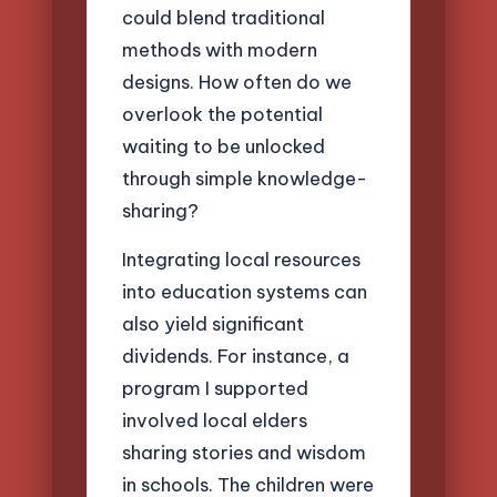
could blend traditional
methods with modern
designs. How often do we
overlook the potential
waiting to be unlocked
through simple knowledge-
sharing?
Integrating local resources
into education systems can
also yield significant
dividends. For instance, a
program I supported
involved local elders
sharing stories and wisdom
in schools. The children were