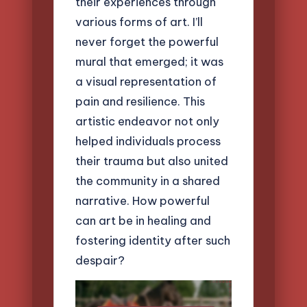
their experiences through
various forms of art. I’ll
never forget the powerful
mural that emerged; it was
a visual representation of
pain and resilience. This
artistic endeavor not only
helped individuals process
their trauma but also united
the community in a shared
narrative. How powerful
can art be in healing and
fostering identity after such
despair?