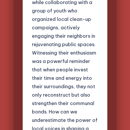
while collaborating with a
group of youth who
organized local clean-up
campaigns, actively
engaging their neighbors in
rejuvenating public spaces.
Witnessing their enthusiasm
was a powerful reminder
that when people invest
their time and energy into
their surroundings, they not
only reconstruct but also
strengthen their communal
bonds. How can we
underestimate the power of
local voices in shaping a