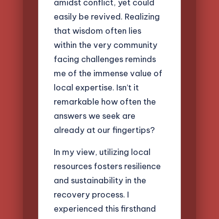
amidst conflict, yet could
easily be revived. Realizing
that wisdom often lies
within the very community
facing challenges reminds
me of the immense value of
local expertise. Isn’t it
remarkable how often the
answers we seek are
already at our fingertips?
In my view, utilizing local
resources fosters resilience
and sustainability in the
recovery process. I
experienced this firsthand