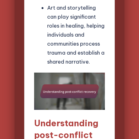
Art and storytelling
can play significant
roles in healing, helping
individuals and
communities process
trauma and establish a
shared narrative.
Understanding
post-conflict