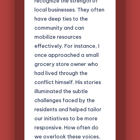
recognize the strength of
local businesses. They often
have deep ties to the
community and can
mobilize resources
effectively. For instance, I
once approached a small
grocery store owner who
had lived through the
conflict himself. His stories
illuminated the subtle
challenges faced by the
residents and helped tailor
our initiatives to be more
responsive. How often do
we overlook these voices,