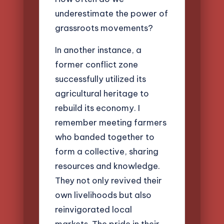
underestimate the power of
grassroots movements?
In another instance, a
former conflict zone
successfully utilized its
agricultural heritage to
rebuild its economy. I
remember meeting farmers
who banded together to
form a collective, sharing
resources and knowledge.
They not only revived their
own livelihoods but also
reinvigorated local
markets. The pride in their