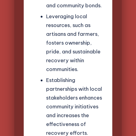
and community bonds.
Leveraging local
resources, such as
artisans and farmers,
fosters ownership,
pride, and sustainable
recovery within
communities.
Establishing
partnerships with local
stakeholders enhances
community initiatives
and increases the
effectiveness of
recovery efforts.