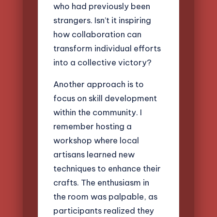
who had previously been
strangers. Isn’t it inspiring
how collaboration can
transform individual efforts
into a collective victory?
Another approach is to
focus on skill development
within the community. I
remember hosting a
workshop where local
artisans learned new
techniques to enhance their
crafts. The enthusiasm in
the room was palpable, as
participants realized they