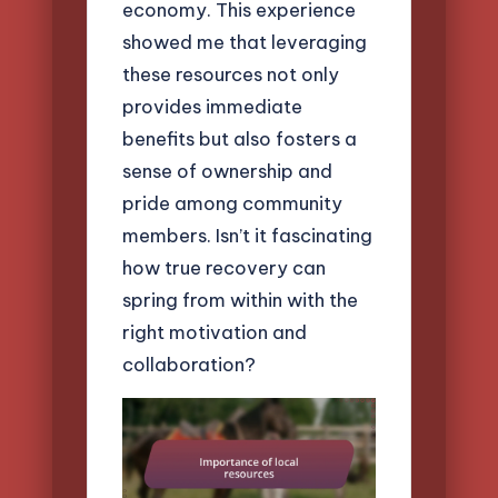
economy. This experience
showed me that leveraging
these resources not only
provides immediate
benefits but also fosters a
sense of ownership and
pride among community
members. Isn’t it fascinating
how true recovery can
spring from within with the
right motivation and
collaboration?