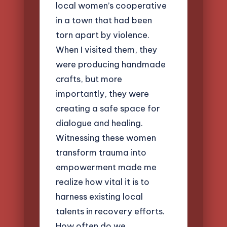
local women’s cooperative
in a town that had been
torn apart by violence.
When I visited them, they
were producing handmade
crafts, but more
importantly, they were
creating a safe space for
dialogue and healing.
Witnessing these women
transform trauma into
empowerment made me
realize how vital it is to
harness existing local
talents in recovery efforts.
How often do we