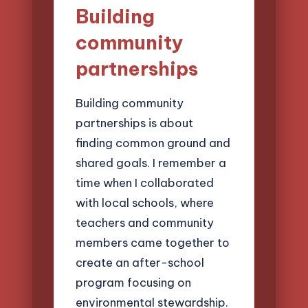
Building
community
partnerships
Building community
partnerships is about
finding common ground and
shared goals. I remember a
time when I collaborated
with local schools, where
teachers and community
members came together to
create an after-school
program focusing on
environmental stewardship.