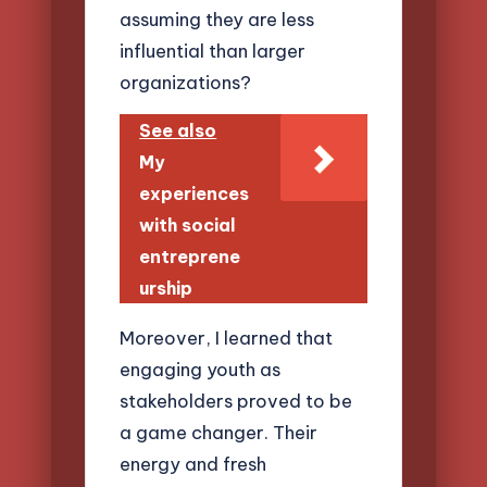
assuming they are less
influential than larger
organizations?
See also
My
experiences
with social
entreprene
urship
Moreover, I learned that
engaging youth as
stakeholders proved to be
a game changer. Their
energy and fresh