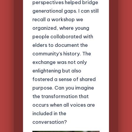
perspectives helped bridge
generational gaps. I can still
recall a workshop we
organized, where young
people collaborated with
elders to document the
community’s history. The
exchange was not only
enlightening but also
fostered a sense of shared
purpose. Can you imagine
the transformation that
occurs when all voices are
included in the
conversation?