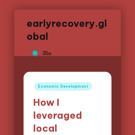
earlyrecovery.gl
obal
Posted
Economic Development
in
How I
leveraged
local