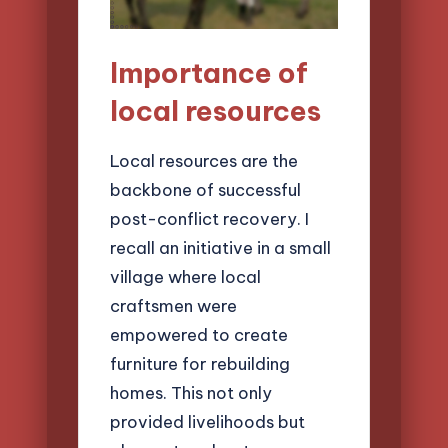
Importance of
local resources
Local resources are the
backbone of successful
post-conflict recovery. I
recall an initiative in a small
village where local
craftsmen were
empowered to create
furniture for rebuilding
homes. This not only
provided livelihoods but