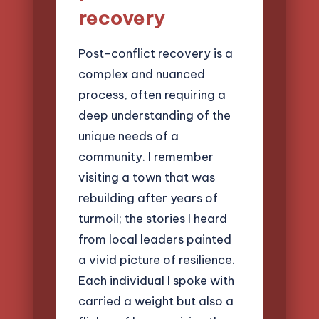
recovery
Post-conflict recovery is a
complex and nuanced
process, often requiring a
deep understanding of the
unique needs of a
community. I remember
visiting a town that was
rebuilding after years of
turmoil; the stories I heard
from local leaders painted
a vivid picture of resilience.
Each individual I spoke with
carried a weight but also a