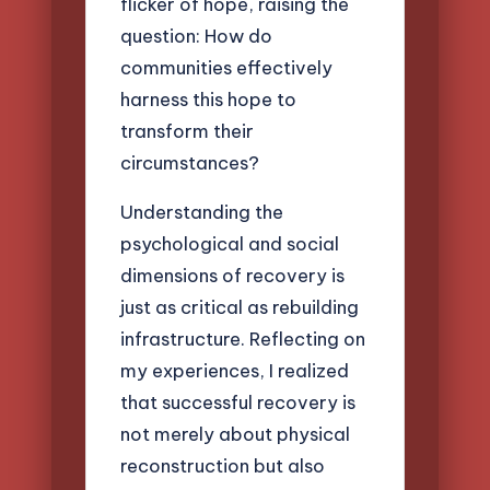
flicker of hope, raising the
question: How do
communities effectively
harness this hope to
transform their
circumstances?
Understanding the
psychological and social
dimensions of recovery is
just as critical as rebuilding
infrastructure. Reflecting on
my experiences, I realized
that successful recovery is
not merely about physical
reconstruction but also