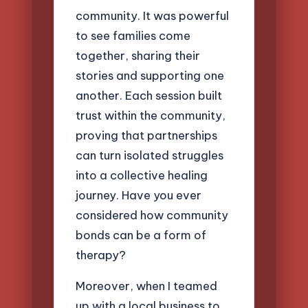
community. It was powerful
to see families come
together, sharing their
stories and supporting one
another. Each session built
trust within the community,
proving that partnerships
can turn isolated struggles
into a collective healing
journey. Have you ever
considered how community
bonds can be a form of
therapy?
Moreover, when I teamed
up with a local business to