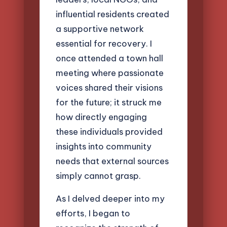
influential residents created
a supportive network
essential for recovery. I
once attended a town hall
meeting where passionate
voices shared their visions
for the future; it struck me
how directly engaging
these individuals provided
insights into community
needs that external sources
simply cannot grasp.
As I delved deeper into my
efforts, I began to