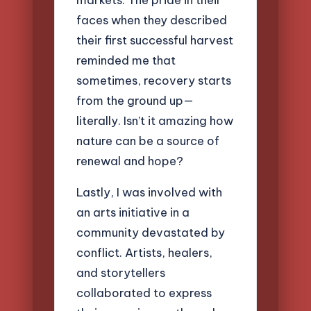
faces when they described
their first successful harvest
reminded me that
sometimes, recovery starts
from the ground up—
literally. Isn’t it amazing how
nature can be a source of
renewal and hope?
Lastly, I was involved with
an arts initiative in a
community devastated by
conflict. Artists, healers,
and storytellers
collaborated to express