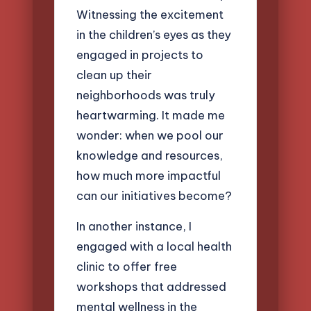
Witnessing the excitement
in the children’s eyes as they
engaged in projects to
clean up their
neighborhoods was truly
heartwarming. It made me
wonder: when we pool our
knowledge and resources,
how much more impactful
can our initiatives become?
In another instance, I
engaged with a local health
clinic to offer free
workshops that addressed
mental wellness in the