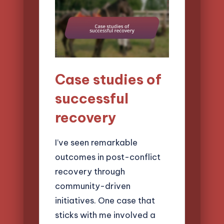
Case studies of
successful
recovery
I’ve seen remarkable
outcomes in post-conflict
recovery through
community-driven
initiatives. One case that
sticks with me involved a