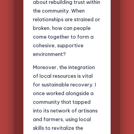
about rebuilding trust within
the community. When
relationships are strained or
broken, how can people
come together to form a
cohesive, supportive
environment?
Moreover, the integration
of local resources is vital
for sustainable recovery. I
once worked alongside a
community that tapped
into its network of artisans
and farmers, using local
skills to revitalize the