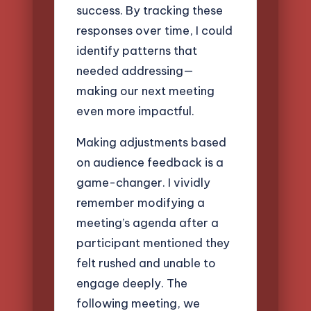
success. By tracking these
responses over time, I could
identify patterns that
needed addressing—
making our next meeting
even more impactful.
Making adjustments based
on audience feedback is a
game-changer. I vividly
remember modifying a
meeting’s agenda after a
participant mentioned they
felt rushed and unable to
engage deeply. The
following meeting, we