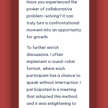
Have you experienced the
power of collaborative
problem-solving? It can
truly turn a confrontational
moment into an opportunity
for growth.
To further enrich
discussions, I often
implement a round-robin
format, where each
participant has a chance to
speak without interruption. I
participated in a meeting
that adopted this method,
and it was enlightening to