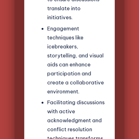
translate into
initiatives.
Engagement
techniques like
icebreakers,
storytelling, and visual
aids can enhance
participation and
create a collaborative
environment.
Facilitating discussions
with active
acknowledgment and
conflict resolution
techniques transforms