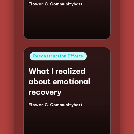
Elowen C. Communityhart
Posted
by
Posted
Reconstruction Efforts
in
What I realized
about emotional
recovery
Elowen C. Communityhart
Posted
by