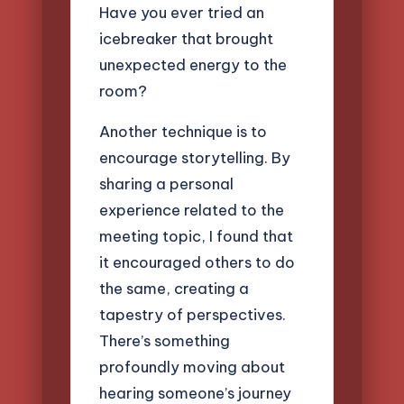
Have you ever tried an
icebreaker that brought
unexpected energy to the
room?
Another technique is to
encourage storytelling. By
sharing a personal
experience related to the
meeting topic, I found that
it encouraged others to do
the same, creating a
tapestry of perspectives.
There’s something
profoundly moving about
hearing someone’s journey