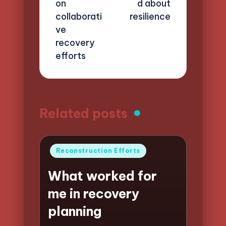
on
d about
collaborati
resilience
ve
recovery
efforts
Related posts
Posted
Reconstruction Efforts
in
What worked for
me in recovery
planning