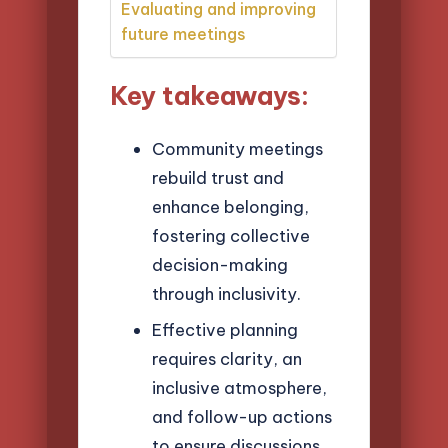
Evaluating and improving
future meetings
Key takeaways:
Community meetings
rebuild trust and
enhance belonging,
fostering collective
decision-making
through inclusivity.
Effective planning
requires clarity, an
inclusive atmosphere,
and follow-up actions
to ensure discussions