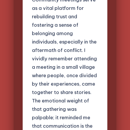
as a vital platform for
rebuilding trust and
fostering a sense of
belonging among
individuals, especially in the
aftermath of conflict. I
vividly remember attending
a meeting in a small village
where people, once divided
by their experiences, came
together to share stories.
The emotional weight of
that gathering was
palpable; it reminded me
that communication is the