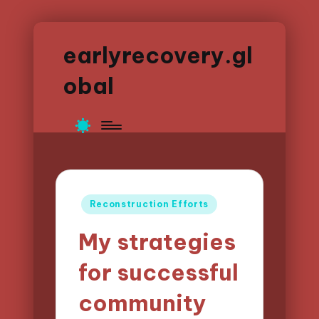
earlyrecovery.gl
obal
Posted
Reconstruction Efforts
in
My strategies
for successful
community