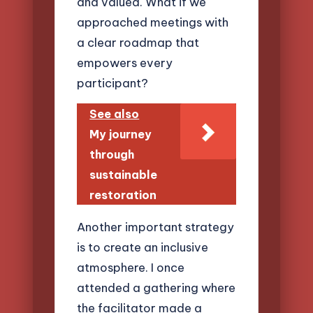
and valued. What if we
approached meetings with
a clear roadmap that
empowers every
participant?
See also
My journey
through
sustainable
restoration
Another important strategy
is to create an inclusive
atmosphere. I once
attended a gathering where
the facilitator made a