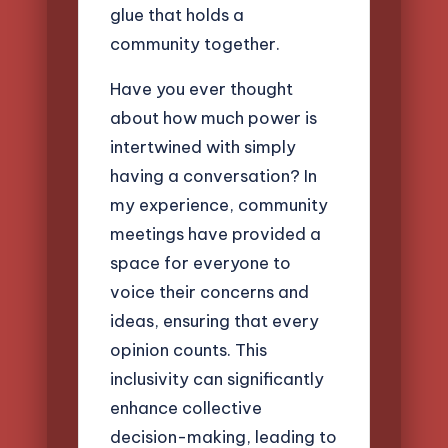
glue that holds a
community together.
Have you ever thought
about how much power is
intertwined with simply
having a conversation? In
my experience, community
meetings have provided a
space for everyone to
voice their concerns and
ideas, ensuring that every
opinion counts. This
inclusivity can significantly
enhance collective
decision-making, leading to