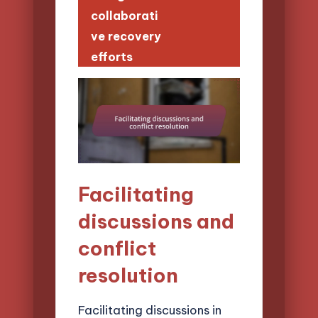
collaborati
ve recovery
efforts
Facilitating
discussions and
conflict
resolution
Facilitating discussions in