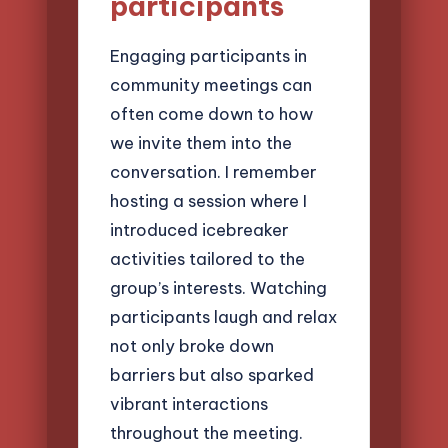
participants
Engaging participants in
community meetings can
often come down to how
we invite them into the
conversation. I remember
hosting a session where I
introduced icebreaker
activities tailored to the
group’s interests. Watching
participants laugh and relax
not only broke down
barriers but also sparked
vibrant interactions
throughout the meeting.