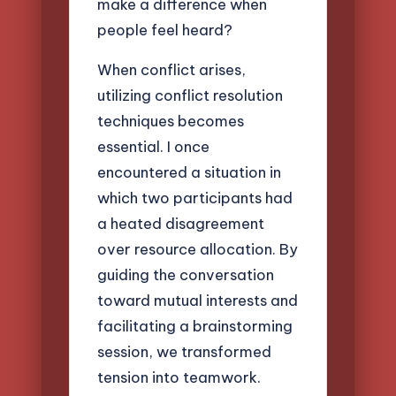
make a difference when
people feel heard?
When conflict arises,
utilizing conflict resolution
techniques becomes
essential. I once
encountered a situation in
which two participants had
a heated disagreement
over resource allocation. By
guiding the conversation
toward mutual interests and
facilitating a brainstorming
session, we transformed
tension into teamwork.