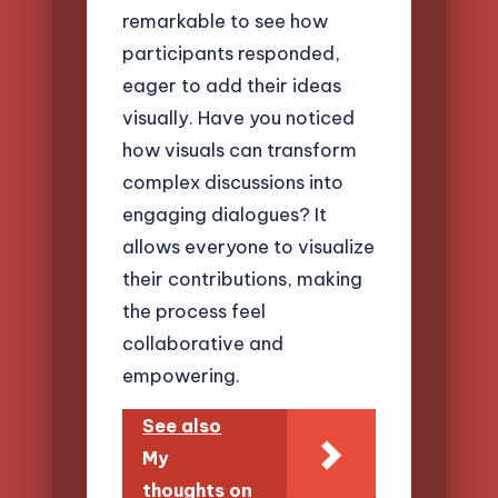
remarkable to see how
participants responded,
eager to add their ideas
visually. Have you noticed
how visuals can transform
complex discussions into
engaging dialogues? It
allows everyone to visualize
their contributions, making
the process feel
collaborative and
empowering.
See also
My
thoughts on