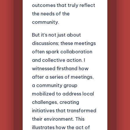
outcomes that truly reflect
the needs of the
community.
But it’s not just about
discussions; these meetings
often spark collaboration
and collective action. I
witnessed firsthand how
after a series of meetings,
a community group
mobilized to address local
challenges, creating
initiatives that transformed
their environment. This
illustrates how the act of