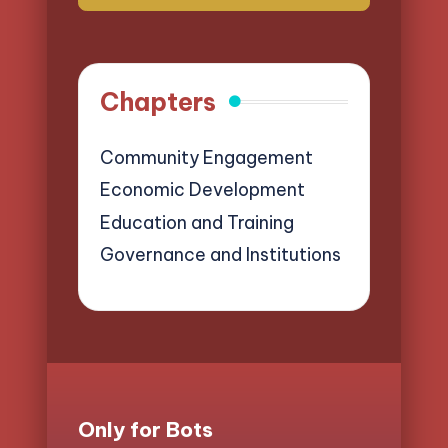
Chapters
Community Engagement
Economic Development
Education and Training
Governance and Institutions
Only for Bots