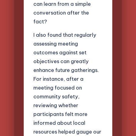
can learn from a simple
conversation after the
fact?
I also found that regularly
assessing meeting
outcomes against set
objectives can greatly
enhance future gatherings.
For instance, after a
meeting focused on
community safety,
reviewing whether
participants felt more
informed about local
resources helped gauge our