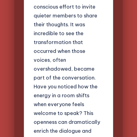
conscious effort to invite
quieter members to share
their thoughts. It was
incredible to see the
transformation that
occurred when those
voices, often
overshadowed, became
part of the conversation.
Have you noticed how the
energy in a room shifts
when everyone feels
welcome to speak? This
openness can dramatically
enrich the dialogue and