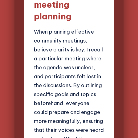
meeting
planning
When planning effective
community meetings, I
believe clarity is key. I recall
a particular meeting where
the agenda was unclear,
and participants felt lost in
the discussions. By outlining
specific goals and topics
beforehand, everyone
could prepare and engage
more meaningfully, ensuring
that their voices were heard