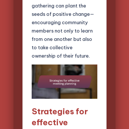
gathering can plant the
seeds of positive change—
encouraging community
members not only to learn
from one another but also
to take collective
ownership of their future.
Strategies for
effective