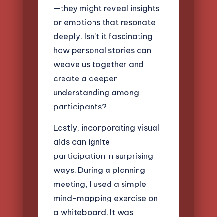
—they might reveal insights
or emotions that resonate
deeply. Isn’t it fascinating
how personal stories can
weave us together and
create a deeper
understanding among
participants?
Lastly, incorporating visual
aids can ignite
participation in surprising
ways. During a planning
meeting, I used a simple
mind-mapping exercise on
a whiteboard. It was