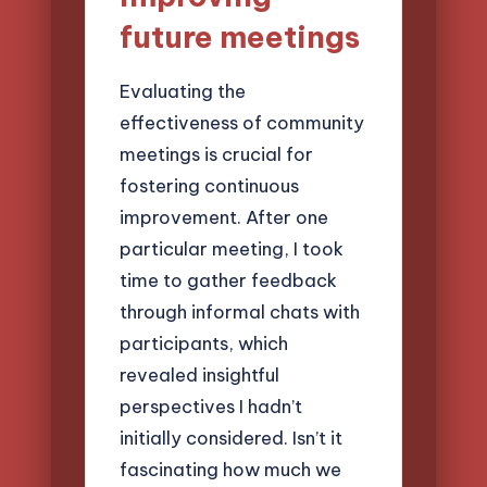
future meetings
Evaluating the
effectiveness of community
meetings is crucial for
fostering continuous
improvement. After one
particular meeting, I took
time to gather feedback
through informal chats with
participants, which
revealed insightful
perspectives I hadn’t
initially considered. Isn’t it
fascinating how much we