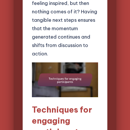
feeling inspired, but then
nothing comes of it? Having
tangible next steps ensures
that the momentum
generated continues and
shifts from discussion to
action.
Techniques for
engaging