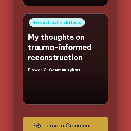
Posted
Reconstruction Efforts
in
My thoughts on
trauma-informed
reconstruction
Elowen C. Communityhart
Posted
by
Leave a Comment