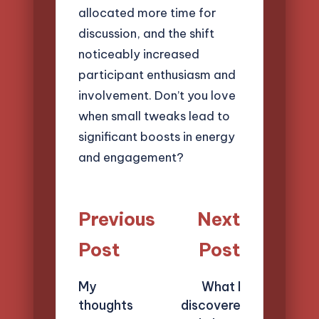
allocated more time for
discussion, and the shift
noticeably increased
participant enthusiasm and
involvement. Don’t you love
when small tweaks lead to
significant boosts in energy
and engagement?
Post
Previous
Next
navigation
Post
Post
My
What I
thoughts
discovere