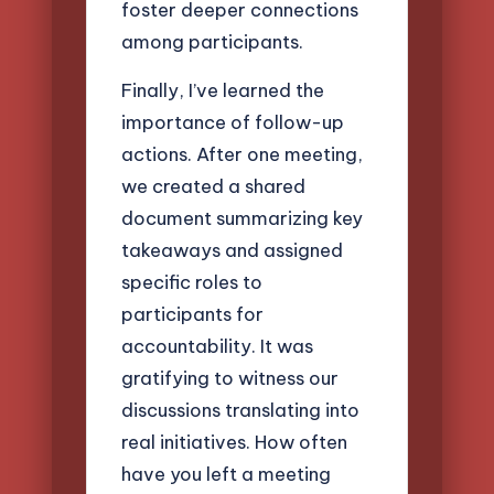
foster deeper connections
among participants.
Finally, I’ve learned the
importance of follow-up
actions. After one meeting,
we created a shared
document summarizing key
takeaways and assigned
specific roles to
participants for
accountability. It was
gratifying to witness our
discussions translating into
real initiatives. How often
have you left a meeting