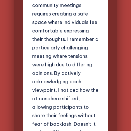
community meetings
requires creating a safe
space where individuals feel
comfortable expressing
their thoughts. I remember a
particularly challenging
meeting where tensions
were high due to differing
opinions. By actively
acknowledging each
viewpoint, I noticed how the
atmosphere shifted,
allowing participants to
share their feelings without
fear of backlash. Doesn’t it