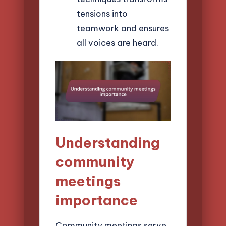
tensions into
teamwork and ensures
all voices are heard.
Understanding
community
meetings
importance
Community meetings serve