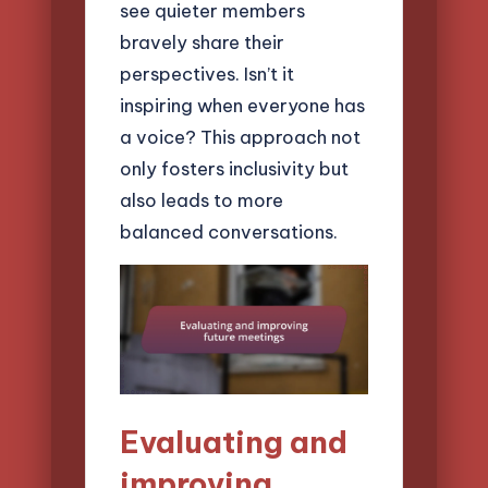
see quieter members
bravely share their
perspectives. Isn’t it
inspiring when everyone has
a voice? This approach not
only fosters inclusivity but
also leads to more
balanced conversations.
Evaluating and
improving