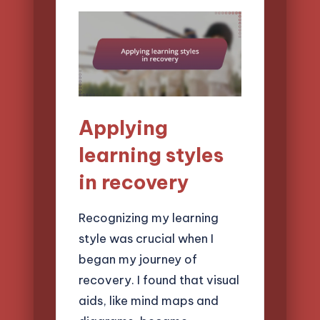
Applying
learning styles
in recovery
Recognizing my learning
style was crucial when I
began my journey of
recovery. I found that visual
aids, like mind maps and