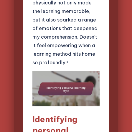
physically not only made
the learning memorable,
but it also sparked a range
of emotions that deepened
my comprehension. Doesn’t
it feel empowering when a
learning method hits home
so profoundly?
Identifying
personal