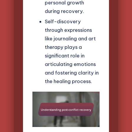
personal growth
during recovery.
Self-discovery
through expressions
like journaling and art
therapy plays a
significant role in
articulating emotions
and fostering clarity in
the healing process.