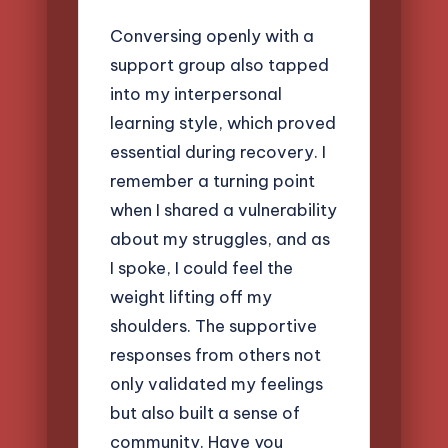
Conversing openly with a
support group also tapped
into my interpersonal
learning style, which proved
essential during recovery. I
remember a turning point
when I shared a vulnerability
about my struggles, and as
I spoke, I could feel the
weight lifting off my
shoulders. The supportive
responses from others not
only validated my feelings
but also built a sense of
community. Have you