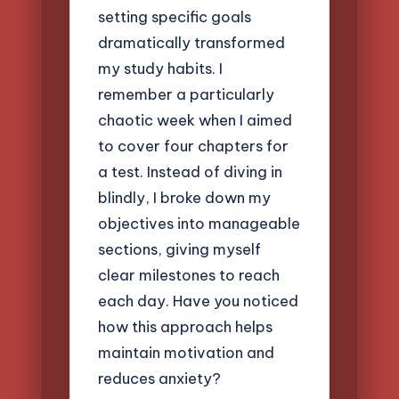
setting specific goals
dramatically transformed
my study habits. I
remember a particularly
chaotic week when I aimed
to cover four chapters for
a test. Instead of diving in
blindly, I broke down my
objectives into manageable
sections, giving myself
clear milestones to reach
each day. Have you noticed
how this approach helps
maintain motivation and
reduces anxiety?