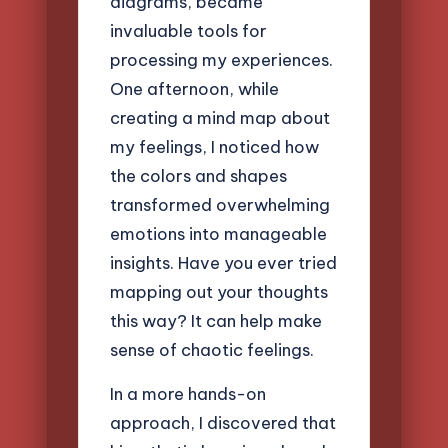
diagrams, became
invaluable tools for
processing my experiences.
One afternoon, while
creating a mind map about
my feelings, I noticed how
the colors and shapes
transformed overwhelming
emotions into manageable
insights. Have you ever tried
mapping out your thoughts
this way? It can help make
sense of chaotic feelings.
In a more hands-on
approach, I discovered that