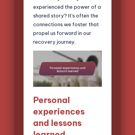
experienced the power of a
shared story? It’s often the
connections we foster that
propel us forward in our
recovery journey.
Personal
experiences
and lessons
learned