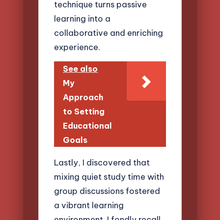
technique turns passive
learning into a
collaborative and enriching
experience.
See also
My
Approach
to Setting
Educational
Goals
Lastly, I discovered that
mixing quiet study time with
group discussions fostered
a vibrant learning
environment. I fondly recall