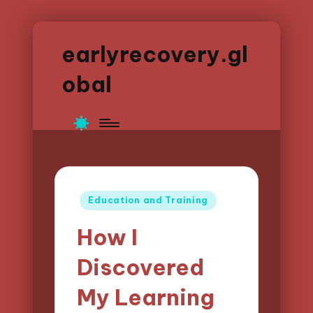
earlyrecovery.gl
obal
Posted
Education and Training
in
How I
Discovered
My Learning