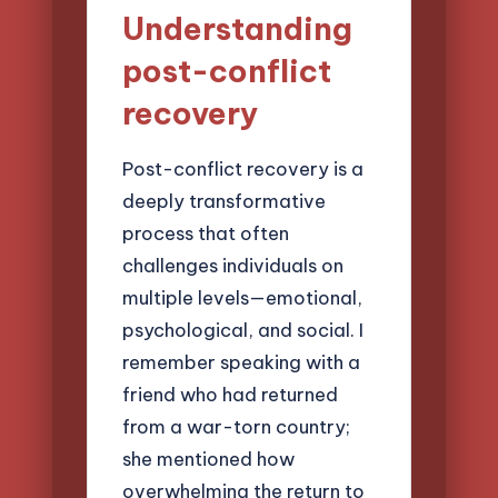
Understanding
post-conflict
recovery
Post-conflict recovery is a
deeply transformative
process that often
challenges individuals on
multiple levels—emotional,
psychological, and social. I
remember speaking with a
friend who had returned
from a war-torn country;
she mentioned how
overwhelming the return to