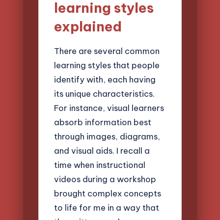
learning styles
explained
There are several common
learning styles that people
identify with, each having
its unique characteristics.
For instance, visual learners
absorb information best
through images, diagrams,
and visual aids. I recall a
time when instructional
videos during a workshop
brought complex concepts
to life for me in a way that