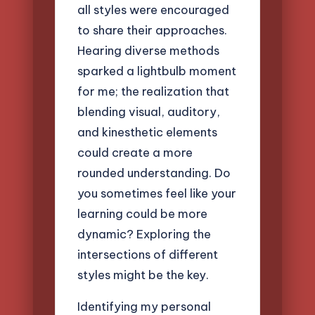
all styles were encouraged
to share their approaches.
Hearing diverse methods
sparked a lightbulb moment
for me; the realization that
blending visual, auditory,
and kinesthetic elements
could create a more
rounded understanding. Do
you sometimes feel like your
learning could be more
dynamic? Exploring the
intersections of different
styles might be the key.
Identifying my personal