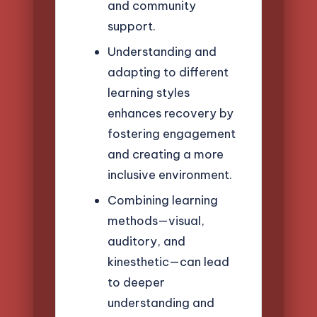
and community
support.
Understanding and
adapting to different
learning styles
enhances recovery by
fostering engagement
and creating a more
inclusive environment.
Combining learning
methods—visual,
auditory, and
kinesthetic—can lead
to deeper
understanding and