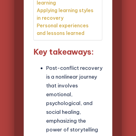
learning
Applying learning styles
in recovery
Personal experiences
and lessons learned
Key takeaways:
Post-conflict recovery
is a nonlinear journey
that involves
emotional,
psychological, and
social healing,
emphasizing the
power of storytelling