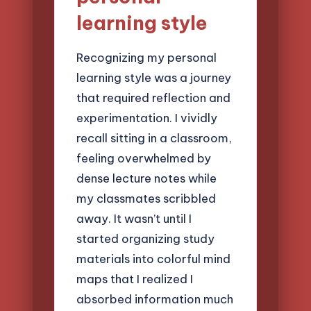
learning style
Recognizing my personal
learning style was a journey
that required reflection and
experimentation. I vividly
recall sitting in a classroom,
feeling overwhelmed by
dense lecture notes while
my classmates scribbled
away. It wasn’t until I
started organizing study
materials into colorful mind
maps that I realized I
absorbed information much