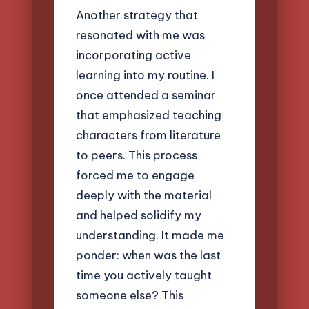
Another strategy that
resonated with me was
incorporating active
learning into my routine. I
once attended a seminar
that emphasized teaching
characters from literature
to peers. This process
forced me to engage
deeply with the material
and helped solidify my
understanding. It made me
ponder: when was the last
time you actively taught
someone else? This