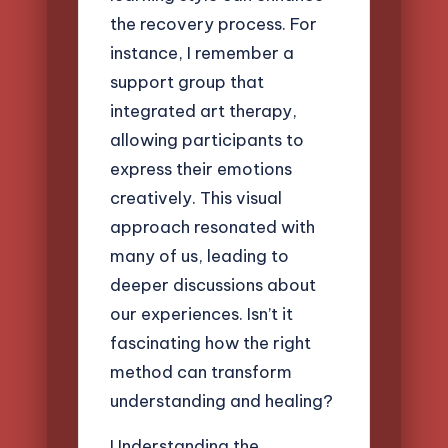
the recovery process. For
instance, I remember a
support group that
integrated art therapy,
allowing participants to
express their emotions
creatively. This visual
approach resonated with
many of us, leading to
deeper discussions about
our experiences. Isn’t it
fascinating how the right
method can transform
understanding and healing?
Understanding the