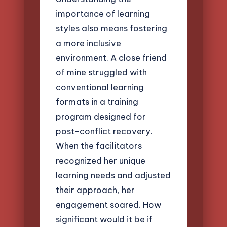
importance of learning
styles also means fostering
a more inclusive
environment. A close friend
of mine struggled with
conventional learning
formats in a training
program designed for
post-conflict recovery.
When the facilitators
recognized her unique
learning needs and adjusted
their approach, her
engagement soared. How
significant would it be if