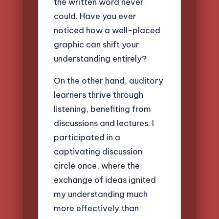
the written word never
could. Have you ever
noticed how a well-placed
graphic can shift your
understanding entirely?
On the other hand, auditory
learners thrive through
listening, benefiting from
discussions and lectures. I
participated in a
captivating discussion
circle once, where the
exchange of ideas ignited
my understanding much
more effectively than