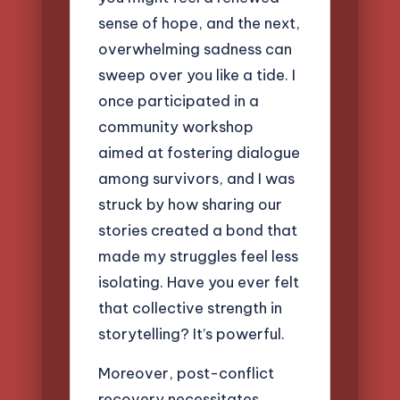
sense of hope, and the next,
overwhelming sadness can
sweep over you like a tide. I
once participated in a
community workshop
aimed at fostering dialogue
among survivors, and I was
struck by how sharing our
stories created a bond that
made my struggles feel less
isolating. Have you ever felt
that collective strength in
storytelling? It’s powerful.
Moreover, post-conflict
recovery necessitates