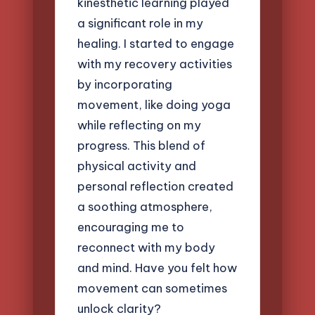
kinesthetic learning played
a significant role in my
healing. I started to engage
with my recovery activities
by incorporating
movement, like doing yoga
while reflecting on my
progress. This blend of
physical activity and
personal reflection created
a soothing atmosphere,
encouraging me to
reconnect with my body
and mind. Have you felt how
movement can sometimes
unlock clarity?