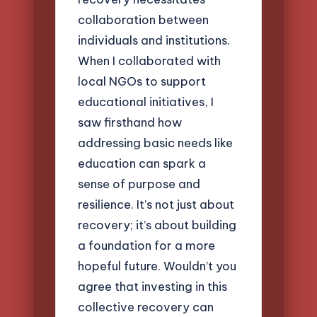
collaboration between
individuals and institutions.
When I collaborated with
local NGOs to support
educational initiatives, I
saw firsthand how
addressing basic needs like
education can spark a
sense of purpose and
resilience. It’s not just about
recovery; it’s about building
a foundation for a more
hopeful future. Wouldn’t you
agree that investing in this
collective recovery can