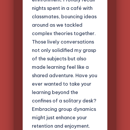
nights spent in a café with
classmates, bouncing ideas
around as we tackled
complex theories together.
Those lively conversations
not only solidified my grasp
of the subjects but also
made learning feel like a
shared adventure. Have you
ever wanted to take your
learning beyond the
confines of a solitary desk?
Embracing group dynamics
might just enhance your
retention and enjoyment.