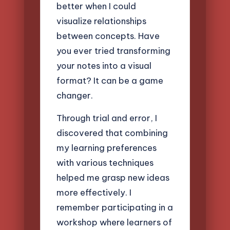
better when I could
visualize relationships
between concepts. Have
you ever tried transforming
your notes into a visual
format? It can be a game
changer.
Through trial and error, I
discovered that combining
my learning preferences
with various techniques
helped me grasp new ideas
more effectively. I
remember participating in a
workshop where learners of