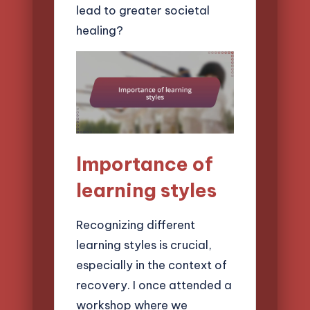
lead to greater societal
healing?
Importance of
learning styles
Recognizing different
learning styles is crucial,
especially in the context of
recovery. I once attended a
workshop where we