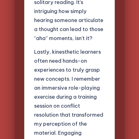
solitary reading. It’s
intriguing how simply
hearing someone articulate
a thought can lead to those
“aha” moments, isn’t it?
Lastly, kinesthetic learners
often need hands-on
experiences to truly grasp
new concepts. I remember
an immersive role-playing
exercise during a training
session on conflict
resolution that transformed
my perception of the
material. Engaging