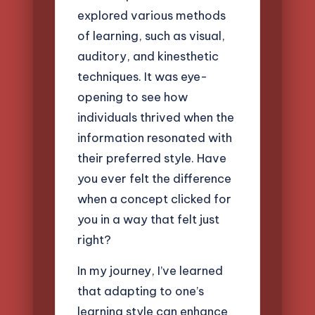
explored various methods
of learning, such as visual,
auditory, and kinesthetic
techniques. It was eye-
opening to see how
individuals thrived when the
information resonated with
their preferred style. Have
you ever felt the difference
when a concept clicked for
you in a way that felt just
right?
In my journey, I’ve learned
that adapting to one’s
learning style can enhance