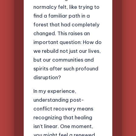
normalcy felt, like trying to
find a familiar path in a
forest that had completely
changed. This raises an
important question: How do
we rebuild not just our lives,
but our communities and
spirits after such profound
disruption?
In my experience,
understanding post-
conflict recovery means
recognizing that healing
isn’t linear. One moment,
you might feel a renewed