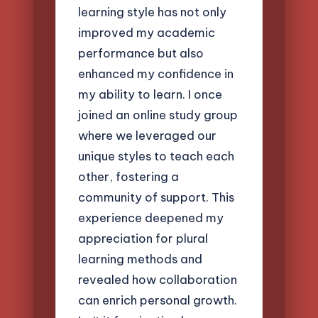
learning style has not only
improved my academic
performance but also
enhanced my confidence in
my ability to learn. I once
joined an online study group
where we leveraged our
unique styles to teach each
other, fostering a
community of support. This
experience deepened my
appreciation for plural
learning methods and
revealed how collaboration
can enrich personal growth.