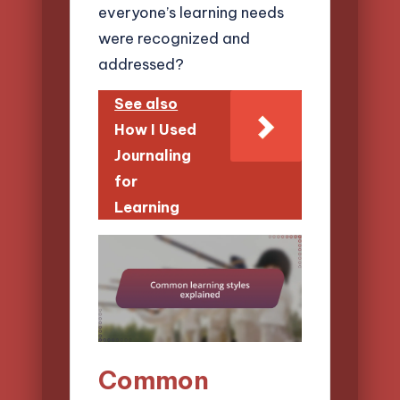
everyone’s learning needs
were recognized and
addressed?
See also
How I Used
Journaling
for
Learning
Common