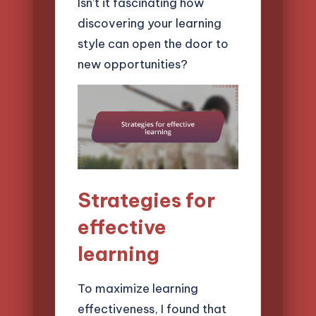
Isn’t it fascinating how
discovering your learning
style can open the door to
new opportunities?
Strategies for
effective
learning
To maximize learning
effectiveness, I found that