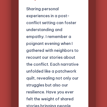
Sharing personal
experiences in a post-
conflict setting can foster
understanding and
empathy. I remember a
poignant evening when I
gathered with neighbors to
recount our stories about
the conflict. Each narrative
unfolded like a patchwork
quilt, revealing not only our
struggles but also our
resilience. Have you ever
felt the weight of shared
stories bringing people