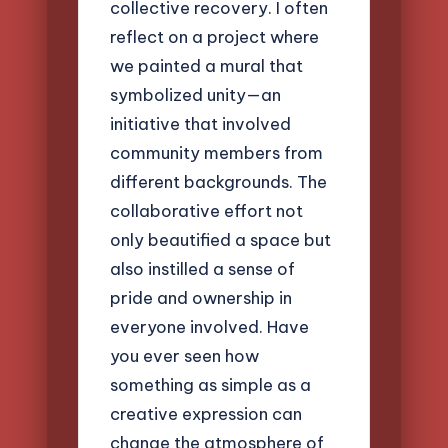
collective recovery. I often
reflect on a project where
we painted a mural that
symbolized unity—an
initiative that involved
community members from
different backgrounds. The
collaborative effort not
only beautified a space but
also instilled a sense of
pride and ownership in
everyone involved. Have
you ever seen how
something as simple as a
creative expression can
change the atmosphere of