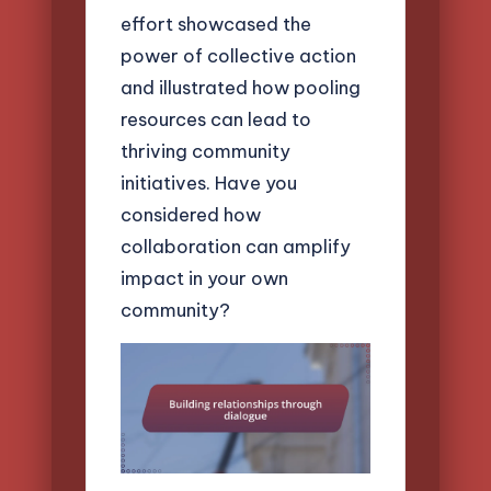
effort showcased the
power of collective action
and illustrated how pooling
resources can lead to
thriving community
initiatives. Have you
considered how
collaboration can amplify
impact in your own
community?