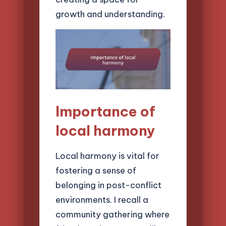
growth and understanding.
Importance of
local harmony
Local harmony is vital for
fostering a sense of
belonging in post-conflict
environments. I recall a
community gathering where