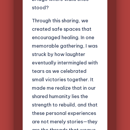
stood?
Through this sharing, we
created safe spaces that
encouraged healing. In one
memorable gathering, I was
struck by how laughter
eventually intermingled with
tears as we celebrated
small victories together. It
made me realize that in our
shared humanity lies the
strength to rebuild, and that
these personal experiences
are not merely stories—they
are the threads that weave