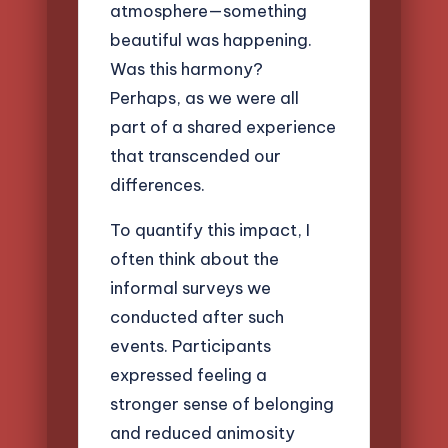
atmosphere—something
beautiful was happening.
Was this harmony?
Perhaps, as we were all
part of a shared experience
that transcended our
differences.
To quantify this impact, I
often think about the
informal surveys we
conducted after such
events. Participants
expressed feeling a
stronger sense of belonging
and reduced animosity