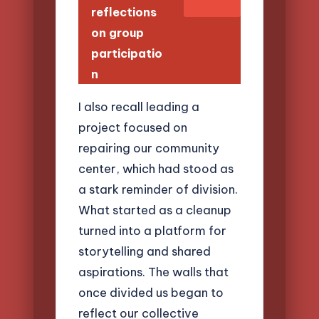
reflections
on group
participatio
n
I also recall leading a
project focused on
repairing our community
center, which had stood as
a stark reminder of division.
What started as a cleanup
turned into a platform for
storytelling and shared
aspirations. The walls that
once divided us began to
reflect our collective