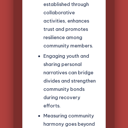
established through
collaborative
activities, enhances
trust and promotes
resilience among
community members.
Engaging youth and
sharing personal
narratives can bridge
divides and strengthen
community bonds
during recovery
efforts.
Measuring community
harmony goes beyond