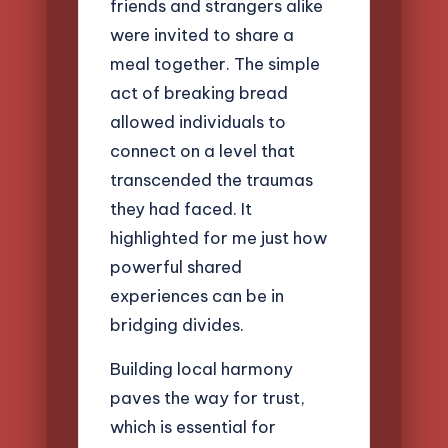
friends and strangers alike
were invited to share a
meal together. The simple
act of breaking bread
allowed individuals to
connect on a level that
transcended the traumas
they had faced. It
highlighted for me just how
powerful shared
experiences can be in
bridging divides.
Building local harmony
paves the way for trust,
which is essential for