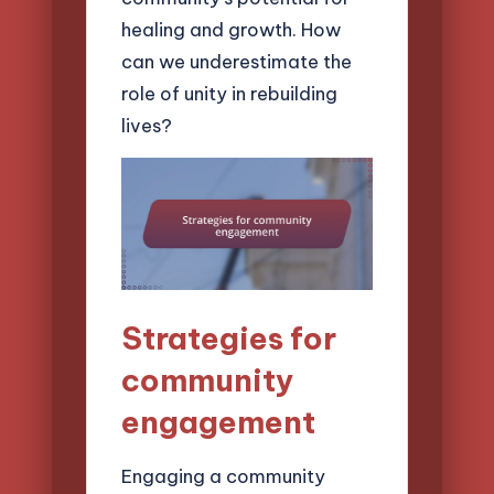
healing and growth. How
can we underestimate the
role of unity in rebuilding
lives?
Strategies for
community
engagement
Engaging a community