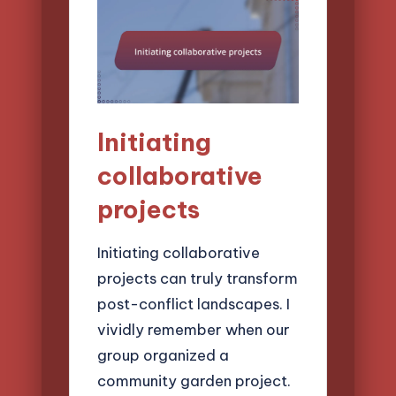
Initiating
collaborative
projects
Initiating collaborative
projects can truly transform
post-conflict landscapes. I
vividly remember when our
group organized a
community garden project.