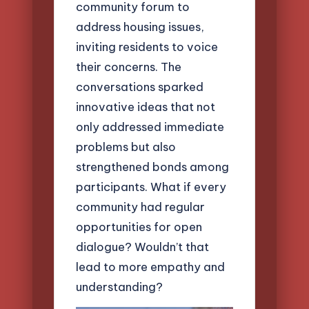
community forum to
address housing issues,
inviting residents to voice
their concerns. The
conversations sparked
innovative ideas that not
only addressed immediate
problems but also
strengthened bonds among
participants. What if every
community had regular
opportunities for open
dialogue? Wouldn’t that
lead to more empathy and
understanding?