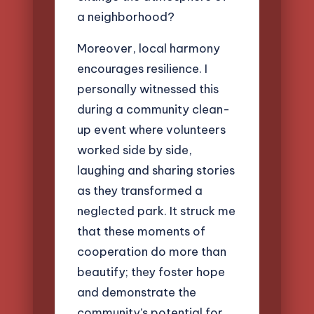
a neighborhood?
Moreover, local harmony
encourages resilience. I
personally witnessed this
during a community clean-
up event where volunteers
worked side by side,
laughing and sharing stories
as they transformed a
neglected park. It struck me
that these moments of
cooperation do more than
beautify; they foster hope
and demonstrate the
community’s potential for