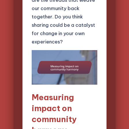
our community back
together. Do you think
sharing could be a catalyst
for change in your own
experiences?
Measuring
impact on
community