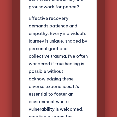
groundwork for peace?
Effective recovery
demands patience and
empathy. Every individual’s
journey is unique, shaped by
personal grief and
collective trauma. I’ve often
wondered if true healing is
possible without
acknowledging these
diverse experiences. It’s
essential to foster an
environment where
vulnerability is welcomed,
creating a space for