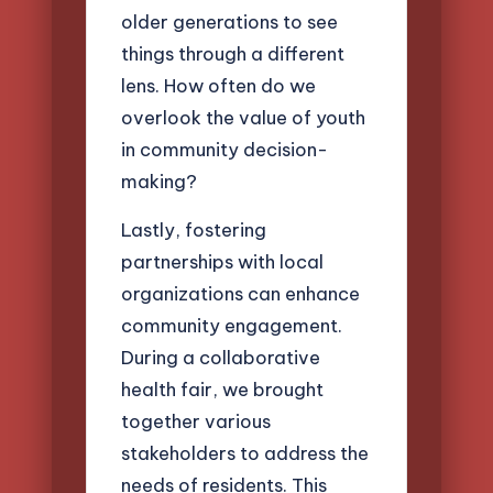
older generations to see
things through a different
lens. How often do we
overlook the value of youth
in community decision-
making?
Lastly, fostering
partnerships with local
organizations can enhance
community engagement.
During a collaborative
health fair, we brought
together various
stakeholders to address the
needs of residents. This