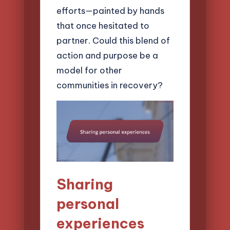
efforts—painted by hands
that once hesitated to
partner. Could this blend of
action and purpose be a
model for other
communities in recovery?
Sharing
personal
experiences