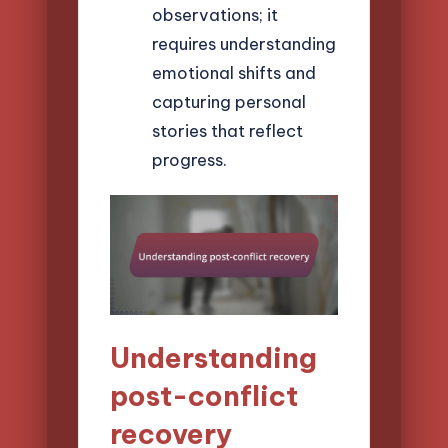
observations; it
requires understanding
emotional shifts and
capturing personal
stories that reflect
progress.
Understanding
post-conflict
recovery