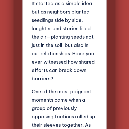
It started as a simple idea,
but as neighbors planted
seedlings side by side,
laughter and stories filled
the air—planting seeds not
just in the soil, but also in
our relationships. Have you
ever witnessed how shared
efforts can break down
barriers?
One of the most poignant
moments came when a
group of previously
opposing factions rolled up
their sleeves together. As