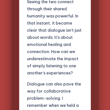
Seeing the two connect
through their shared
humanity was powerful. In
that instant, it became
clear that dialogue isn’t just
about words; it’s about
emotional healing and
connection. How can we
underestimate the impact
of simply listening to one
another’s experiences?
Dialogue can also pave the
way for collaborative
problem-solving. I
remember when we held a