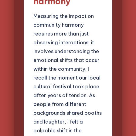
harmony
Measuring the impact on
community harmony
requires more than just
observing interactions; it
involves understanding the
emotional shifts that occur
within the community. I
recall the moment our local
cultural festival took place
after years of tension. As
people from different
backgrounds shared booths
and laughter, I felt a
palpable shift in the