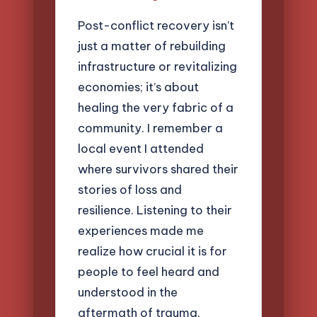
Post-conflict recovery isn’t
just a matter of rebuilding
infrastructure or revitalizing
economies; it’s about
healing the very fabric of a
community. I remember a
local event I attended
where survivors shared their
stories of loss and
resilience. Listening to their
experiences made me
realize how crucial it is for
people to feel heard and
understood in the
aftermath of trauma.