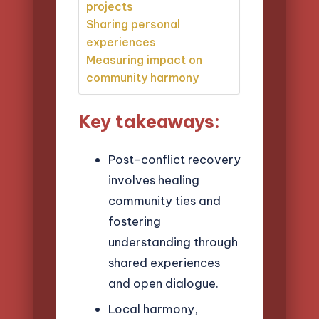
projects
Sharing personal
experiences
Measuring impact on
community harmony
Key takeaways:
Post-conflict recovery
involves healing
community ties and
fostering
understanding through
shared experiences
and open dialogue.
Local harmony,