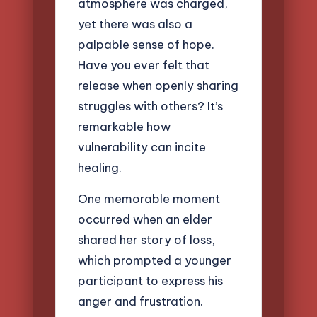
atmosphere was charged,
yet there was also a
palpable sense of hope.
Have you ever felt that
release when openly sharing
struggles with others? It’s
remarkable how
vulnerability can incite
healing.
One memorable moment
occurred when an elder
shared her story of loss,
which prompted a younger
participant to express his
anger and frustration.