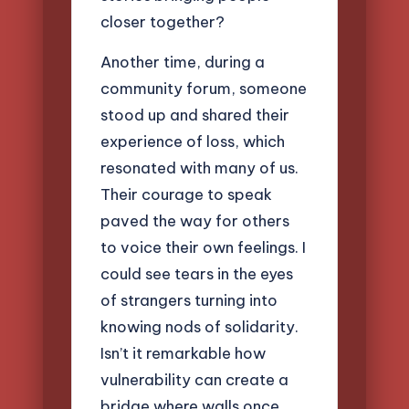
closer together?
Another time, during a
community forum, someone
stood up and shared their
experience of loss, which
resonated with many of us.
Their courage to speak
paved the way for others
to voice their own feelings. I
could see tears in the eyes
of strangers turning into
knowing nods of solidarity.
Isn’t it remarkable how
vulnerability can create a
bridge where walls once