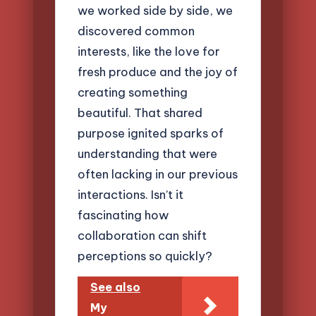
we worked side by side, we
discovered common
interests, like the love for
fresh produce and the joy of
creating something
beautiful. That shared
purpose ignited sparks of
understanding that were
often lacking in our previous
interactions. Isn’t it
fascinating how
collaboration can shift
perceptions so quickly?
See also
My