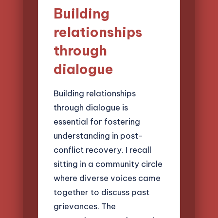
Building
relationships
through
dialogue
Building relationships
through dialogue is
essential for fostering
understanding in post-
conflict recovery. I recall
sitting in a community circle
where diverse voices came
together to discuss past
grievances. The