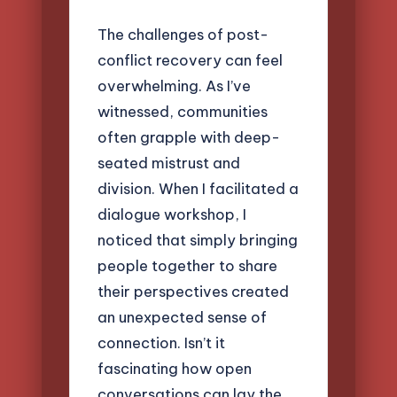
The challenges of post-
conflict recovery can feel
overwhelming. As I’ve
witnessed, communities
often grapple with deep-
seated mistrust and
division. When I facilitated a
dialogue workshop, I
noticed that simply bringing
people together to share
their perspectives created
an unexpected sense of
connection. Isn’t it
fascinating how open
conversations can lay the