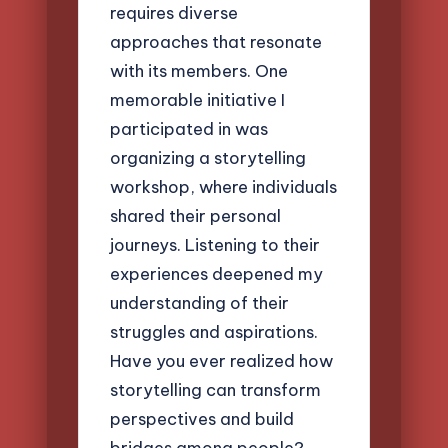
requires diverse
approaches that resonate
with its members. One
memorable initiative I
participated in was
organizing a storytelling
workshop, where individuals
shared their personal
journeys. Listening to their
experiences deepened my
understanding of their
struggles and aspirations.
Have you ever realized how
storytelling can transform
perspectives and build
bridges among people?