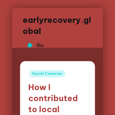
earlyrecovery.gl
obal
Posted
Social Cohesion
in
How I
contributed
to local