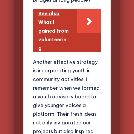
See also
What I
gained from
volunteerin
g
Another effective strategy
is incorporating youth in
community activities. I
remember when we formed
a youth advisory board to
give younger voices a
platform. Their fresh ideas
not only invigorated our
projects but also inspired